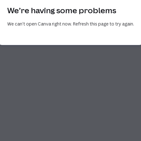
We’re having some problems
We can’t open Canva right now. Refresh this page to try again.